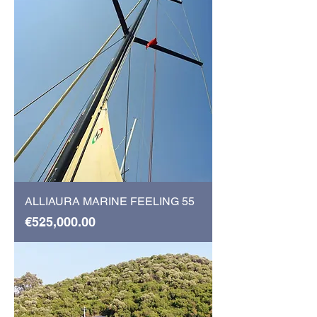
ALLIAURA MARINE FEELING 55
Price
€525,000.00