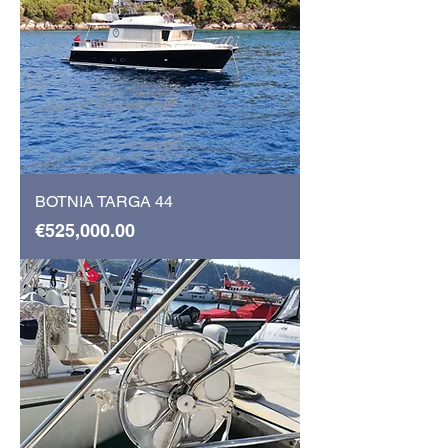
BOTNIA TARGA 44
Price
€525,000.00