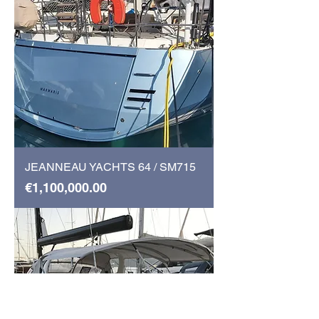
JEANNEAU YACHTS 64 / SM715
Price
€1,100,000.00