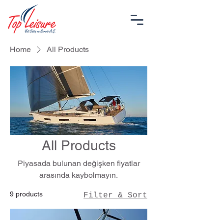
Home
All Products
All Products
Piyasada bulunan değişken fiyatlar
arasında kaybolmayın.
9 products
Filter & Sort