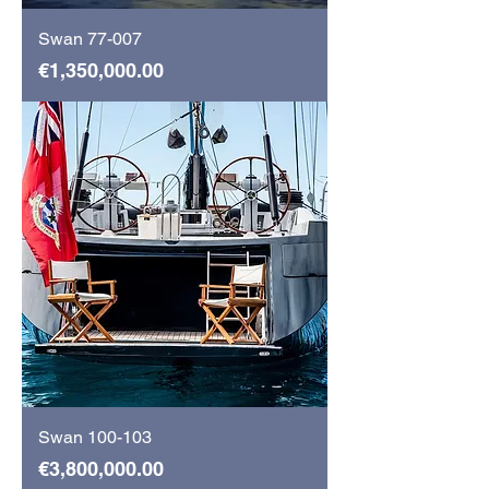
Swan 77-007
Price
€1,350,000.00
Swan 100-103
Price
€3,800,000.00