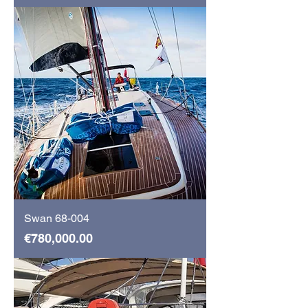
Swan 68-004
Price
€780,000.00