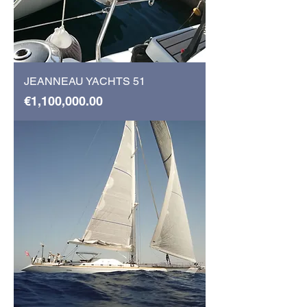
JEANNEAU YACHTS 51
Price
€1,100,000.00