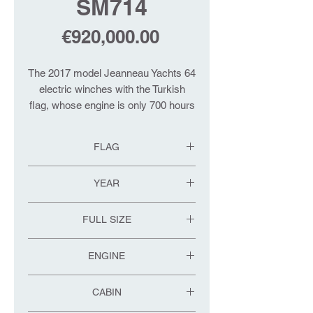
SM714
Price
€920,000.00
The 2017 model Jeanneau Yachts 64
electric winches with the Turkish
flag, whose engine is only 700 hours
old, are equipped with high-end
options such as electric genoa
FLAG
winding system, special body color,
air conditioning, generator, boat
TR
YEAR
garage, teak deck, TV.
2017
Please contact us for more detailed
FULL SIZE
information.
20.10
ENGINE
VOLVO
CABIN