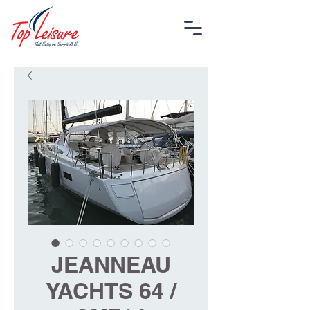
JEANNEAU
YACHTS 64 /