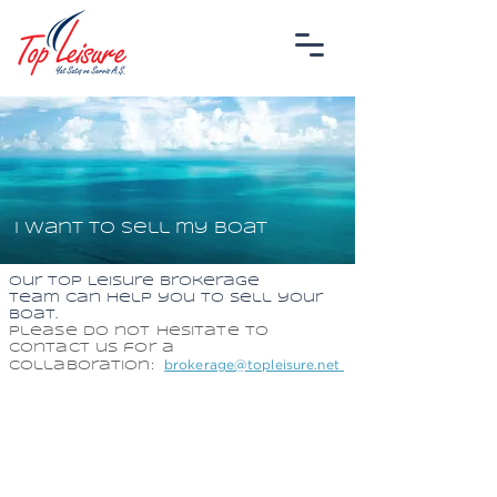
I want to sell my boat
Our Top Leisure Brokerage
team
can help you to sell your
boat.
Please do not hesitate to
contact us for a
brokerage@topleisure.net
collaboration:
TOP LEISURE
YACHT SALES AND SERVICE INC.
MARMARIS HEAD OFFICE
Sarıana Mah. M.Münir Elgin Bulvarı No:46