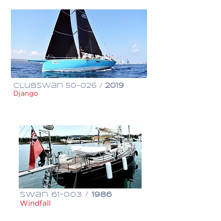
ClubSwan 50-026 /
2019
Django
€ 950,000
Swan 61-003 /
1986
Windfall