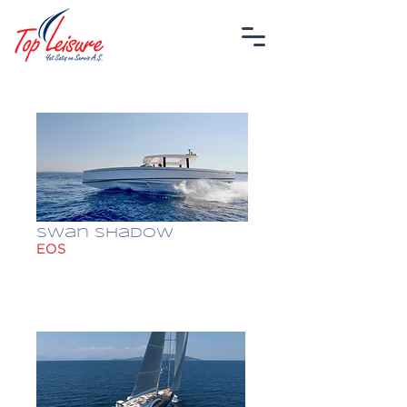
Swan Shadow
EOS
$ 749,999