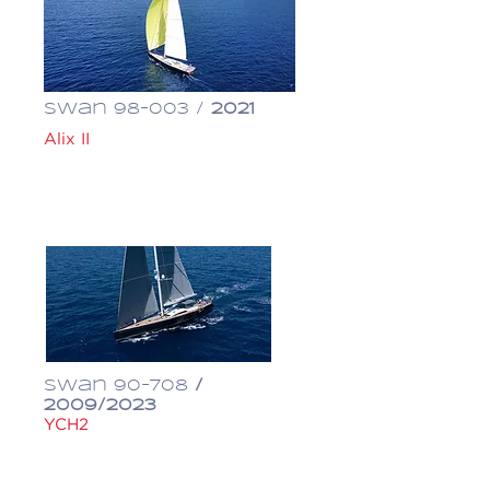
Swan 98-003 /
2021
Alix II
€ 12,600,000
Swan 90-708
/
2009/2023
YCH2
€ 3,600,000