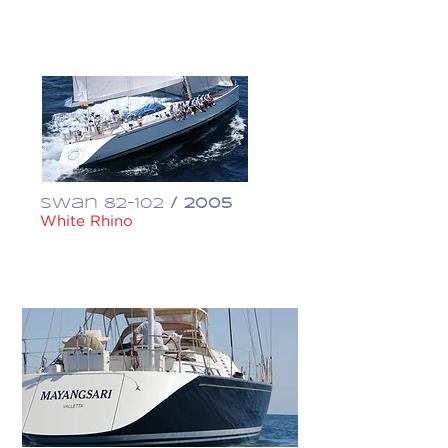
€ 1,950,000
Swan 82-102
/ 2005
White Rhino
$ 1,995,000