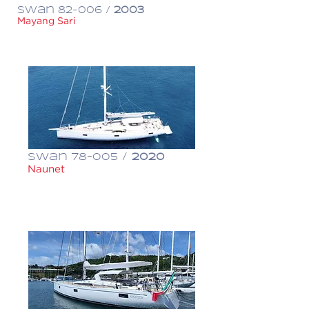
Swan 82-006 /
2003
Mayang Sari
€ 1,650,000
Swan 78-005 /
2020
Naunet
€ 6,800,000