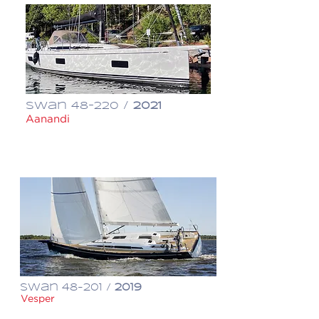
Swan 48-220 /
2021
Aanandi
€ 1,380,000
Swan 48-201 /
2019
Vesper
€ 1,150,000