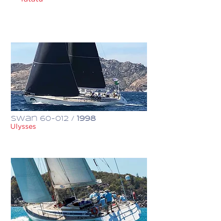
€ 1,300,000
Swan 60-012 /
1998
Ulysses
€ 1,100,000