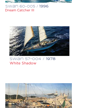
Swan 60-005 /
1996
Dream Catcher III
€ 500,000
Swan 57-004 /
1978
White Shadow
€ 235,000