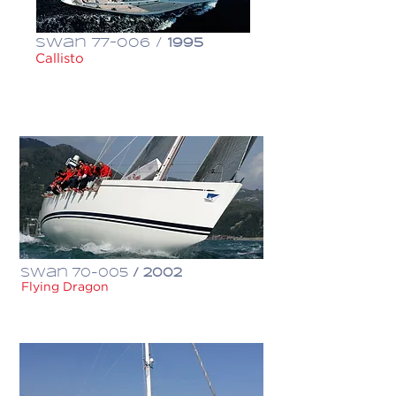
Swan 77-006 /
1995
Callisto
€ 1,550,000
Swan 70-005
/ 2002
Flying Dragon
€ 1,600,000