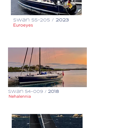
Swan 55-205 /
2023
Euroeyes
€ 2,750,000
Swan 54-009 /
2018
Nehalennia
$ 1,650,000