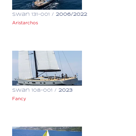
Swan 131-001 /
2006/2022
Aristarchos
€ 7,500,000
Swan 108-001 /
2023
Fancy
€ 18,500,000