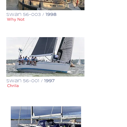
Swan 56-003 /
1998
Why Not
€ 600,000
Swan 56-001 /
1997
Chrila
€ 398,000