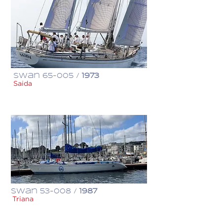
Swan 65-005 /
1973
Saida
€ 650,000
Swan 53-008 /
1987
Triana
€ 310,000