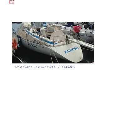
E2
€ 360,000
Swan 46-039 /
1986
Eurosia
€ 195,000