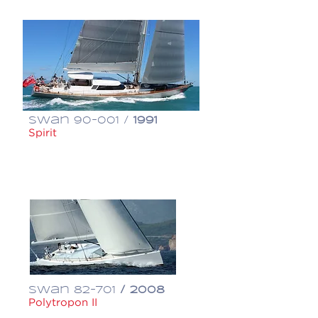
Swan 90-001 /
1991
Spirit
€ 950,000
Swan 82-701
/ 2008
Polytropon II