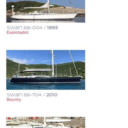
Swan 68-004 /
1993
Explotadot
€ 605,000
Swan 66-704 /
2010
Bounty
$ 1,500,000