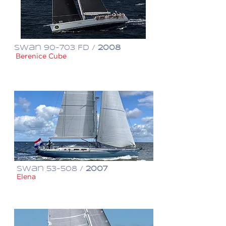
Swan 90-703 FD /
2008
Berenice Cube
€ 4,500,000
Swan 53-508 /
2007
Elena
€ 850,000