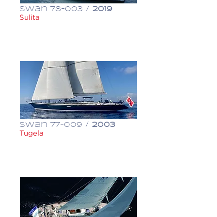
Swan 78-003 /
2019
Sulita
€ 6,500,000
Swan 77-009 /
2003
Tugela
€ 1,150,000