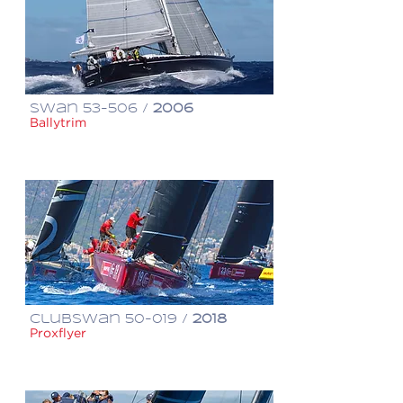
Swan 53-506 /
2006
Ballytrim
€ 800,000
ClubSwan 50-019 /
2018
Proxflyer
€ 980,000