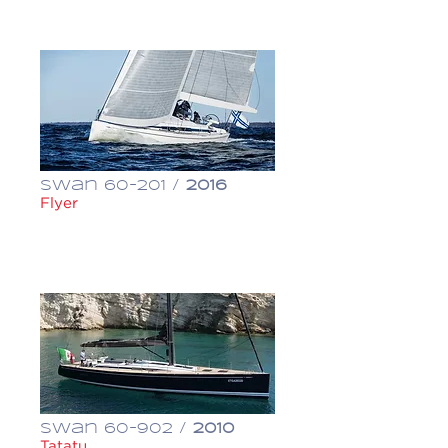
€ 500,000
Swan 60-201 /
2016
Flyer
€ 1,300,000
Swan 60-902 /
2010
Tatatu