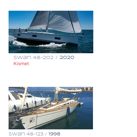
Swan 48-202 /
2020
Kismet
$ 1,095,000
Swan 48-123 /
1998