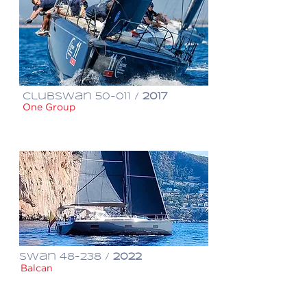
ClubSwan 50-011 /
2017
One Group
€ 800,000
Swan 48-238 /
2022
Balcan
€ 1,140,000