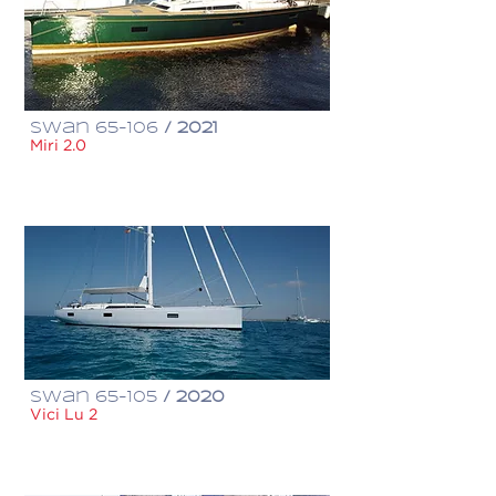
Swan 65-106
/ 2021
Miri 2.0
€ 3,500,000
Swan 65-105
/ 2020
Vici Lu 2
€ 4,980,000