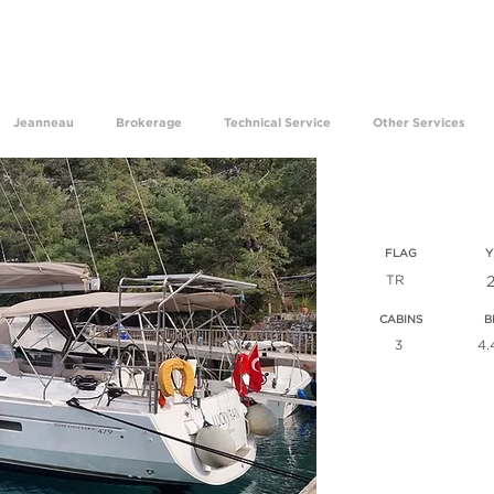
ave been experiencing the happiness of making your dre
Jeanneau
Brokerage
Technical Service
Other Services
sun odys
FLAG
Y
TR
CABINS
B
3
4.
VIEW ALL T