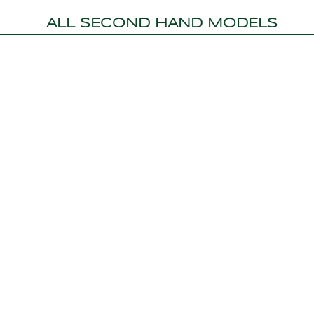
ALL SECOND HAND MODELS
MARMARIS HEAD OFFICE
CE INC.
Sarıana Mah. M.Münir Elgin Bulvarı No:46
M
Albatross Marina 48700
S
Marmaris / Mugla
3
Show on Map
+90 252 413 71 16
info@topleisure.net