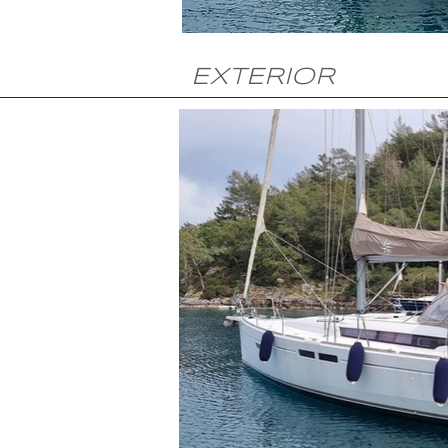
EXTERIOR