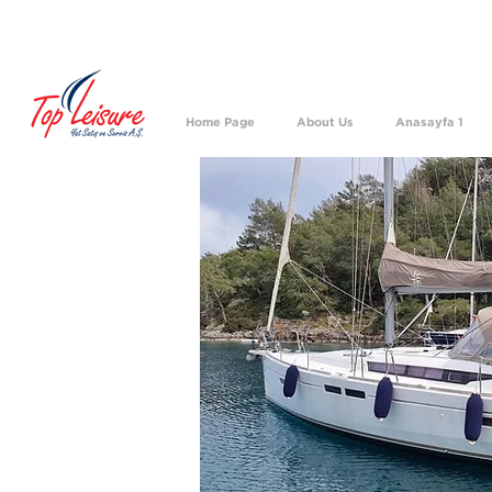
We h
Home Page
About Us
Anasayfa 1