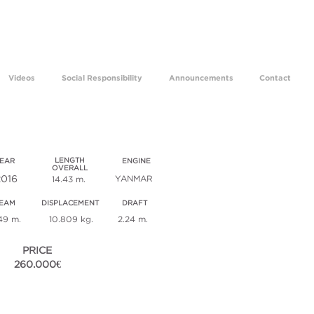
ams come true for 29 years.
Videos
Social Responsibility
Announcements
Contact
sey 479 / sm 720
LENGTH
EAR
ENGINE
OVERALL
2016
YANMAR
14.43 m.
EAM
DISPLACEMENT
DRAFT
49 m.
10.809 kg.
2.24 m.
PRICE
260.000€
ECHNICAL SPECIFICATIONS