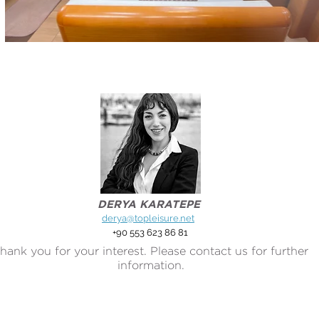
DERYA KARATEPE
derya@topleisure.net
+90 553 623 86 81
hank you for your interest. Please contact us for further
information.