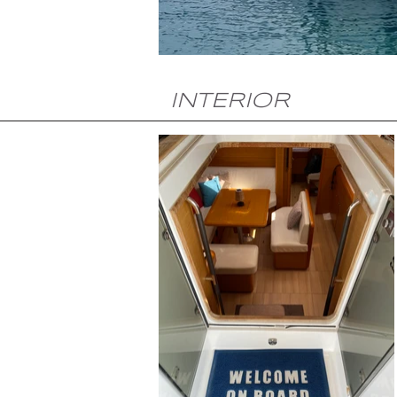
INTERIOR