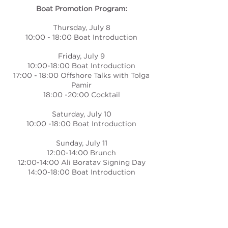
Boat Promotion Program:
Thursday, July 8
10:00 - 18:00 Boat Introduction
Friday, July 9
10:00-18:00 Boat Introduction
17:00 - 18:00 Offshore Talks with Tolga
Pamir
18:00 -20:00 Cocktail
Saturday, July 10
10:00 -18:00 Boat Introduction
Sunday, July 11
12:00-14:00 Brunch
12:00-14:00 Ali Boratav Signing Day
14:00-18:00 Boat Introduction
TOP LEISURE
YACHT SALES AND SERVICE INC.
MARMARIS HEAD OFFICE