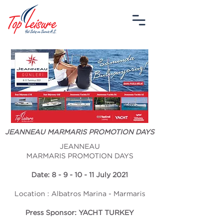
JEANNEAU MARMARIS PROMOTION DAYS
JEANNEAU
MARMARIS PROMOTION DAYS
Date: 8 - 9 - 10 - 11 July 2021
Location : Albatros Marina - Marmaris
Press Sponsor: YACHT TURKEY