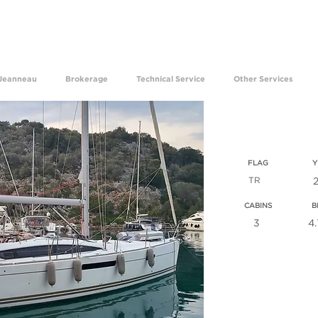
ave been experiencing the happiness of making your dre
Jeanneau
Brokerage
Technical Service
Other Services
jeanne
FLAG
Y
TR
CABINS
B
3
4
VIEW ALL T