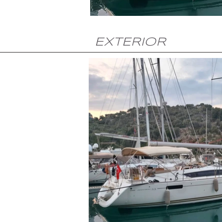
EXTERIOR