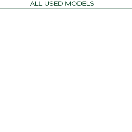
ALL USED MODELS