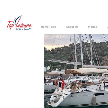
We h
Home Page
About Us
Models