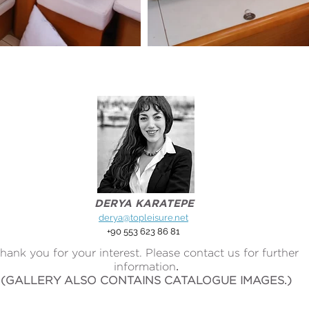
DERYA KARATEPE
derya@topleisure.net
+90 553 623 86 81
hank you for your interest. Please contact us for further
information
.
(GALLERY ALSO CONTAINS CATALOGUE IMAGES.)