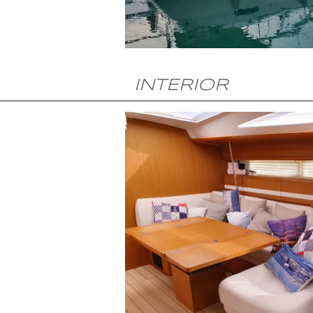
INTERIOR