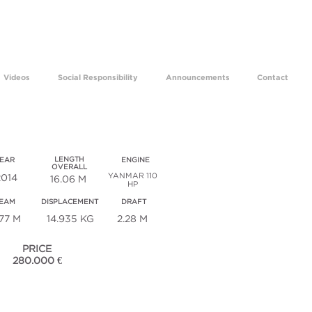
ams come true for 29 years.
Videos
Social Responsibility
Announcements
Contact
au 53 / Sm 732
LENGTH
EAR
ENGINE
OVERALL
YANMAR 110
2014
16.06 M
HP
EAM
DISPLACEMENT
DRAFT
.77 M
14.935 KG
2.28 M
PRICE
280.000 €
ECHNICAL SPECIFICATIONS