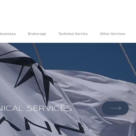
ave been experiencing the happiness of making your dre
Jeanneau
Brokerage
Technical Service
Other Services
ICAL SERVICES