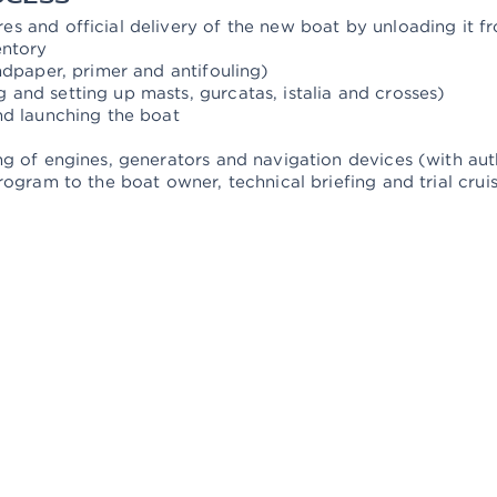
s and official delivery of the new boat by unloading it f
entory
ndpaper, primer and antifouling)
and setting up masts, gurcatas, istalia and crosses)
nd launching the boat
g of engines, generators and navigation devices (with auth
rogram to the boat owner, technical briefing and trial crui
MARMARIS HEAD OFFICE
CE INC.
Sarıana Mah. M.Münir Elgin Bulvarı No:46
M
Albatross Marina 48700
S
Marmaris / Mugla
3
Show on Map