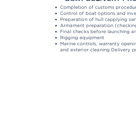
Completion of customs procedure
Control of boat options and inv
Preparation of hull (applying sa
Armament preparation (checking 
Final checks before launching a
Rigging equipment
Marine controls, warranty openin
and exterior cleaning Delivery p
TOP LEISURE
YACHT SALES AND SERVI