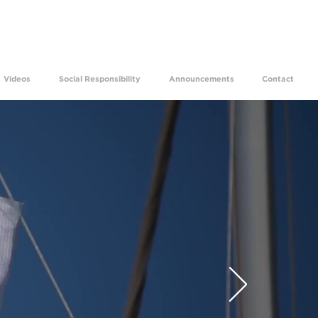
ams come true for 29 years.
Videos
Social Responsibility
Announcements
Contact