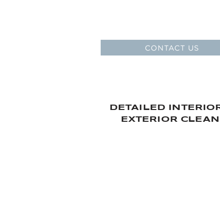
SPARE PART
AND AC
Original spare parts sale at o
CONTACT US
DETAILED INTERIO
EXTERIOR CLEAN
OUR AFTER SALES S
> MONTHLY AND ANNUAL
AND INSPECTION