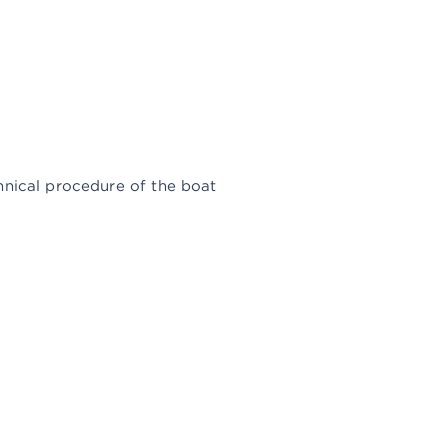
avits and bars (for boats,
hnical procedure of the boat