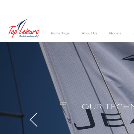
We h
Home Page
About Us
Models
OUR TECHN