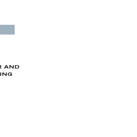
CESSORIES SALES
ptimal cost
and import and assembly.
R AND
ING
ERVICES
 YACHT MAINTENANCE