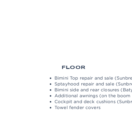
RIGGI
NG
Rigging settings and controls
Change of the wires of the cross an
Washing and polishing the mast an
Washing and repairing sails Sale of
FLOOR
Bimini Top repair and sale (Sunbre
Sptayhood repair and sale (Sunbre
Bimini side and rear closures (Baty
Additional awnings (on the boom -
Cockpit and deck cushions (Sunbre
Towel fender covers