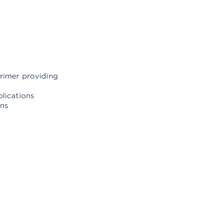
primer providing
plications
ons
ngine periodic services
cleaning and anode replacement
 and stern steering propellers
k and changes
r tanks, control and replacement of hoses and valves
ined valves Hydrophore control, repair and replacement