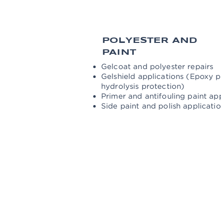
POLYESTER AND
PAINT
Gelcoat and polyester repairs
Gelshield applications (Epoxy 
hydrolysis protection)
Primer and antifouling paint ap
Side paint and polish applicati
ENGINE AND
MECHANICS
Engine, generator and outboard e
Propeller and shaft inspection, 
Controls and anode change of bow
Shaft bearings and packing chec
Cleaning of waste water and wate
Control and change of all sea-jo