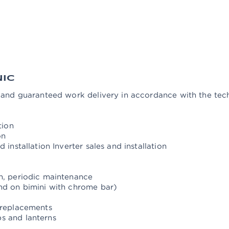
oilet pumps (manual and electric)
ance (disassembly, cleaning, lubrication)
he windlass
d adjustment of the rudder system Manufacture of chrome d
 satellite antennas)
NIC
n and guaranteed work delivery in accordance with the tec
tion
on
 installation Inverter sales and installation
on, periodic maintenance
and on bimini with chrome bar)
 replacements
s and lanterns