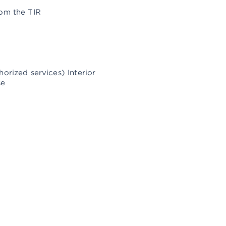
rom the TIR
orized services) Interior
se
ISTANBUL SALES OFFICE
arinturk Istanbul City Port, Batı Mah.
ahil Yolu No.: 6G 41
4890 Pendik / Istanbul
Show on Map