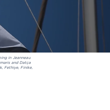
ning in Jeanneau
armaris and Datça
, Fethiye, Finike,
TAILED INTERIOR AND
XTERIOR CLEANING
OAT DELIVERY PROCESS