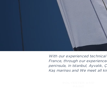
With our experienced technical 
France, through our experienced
peninsula, in Istanbul, Ayvalık,
Kaş marinas and We meet all kin
POLYESTER AND
PAINT
SPARE PARTS AND ACCE
SALES