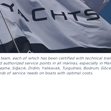
team, each of which has been certified with technical trai
 authorized service points in all marinas, especially in M
 Çeşme, Sığacık, Didim, Yalıkavak, Turgutreis, Bodrum, Göcek
ds of service needs on boats with optimal costs.
ENGINE AND
RIGGING
FLOOR
DE
MECHANICS
E
SSORIES
OUR AFTER SALES SERVICES
B