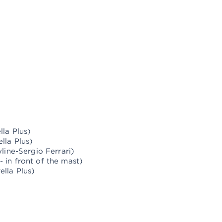
d the railing of Israel
d rigging
 new sails
lla Plus)
lla Plus)
line-Sergio Ferrari)
 in front of the mast)
lla Plus)