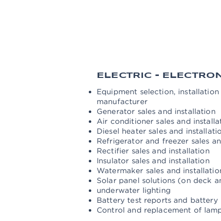
Maintenance and replacement of t
Electric and manual crane mainten
Major and minor maintenance of t
Control, cleaning, lubrication an
outboard motors, solar panels and
ELECTRIC - ELECTRO
Equipment selection, installatio
manufacturer
Generator sales and installation
Air conditioner sales and installa
Diesel heater sales and installati
Refrigerator and freezer sales and
Rectifier sales and installation
Insulator sales and installation
Watermaker sales and installati
Solar panel solutions (on deck 
underwater lighting
Battery test reports and battery
Control and replacement of lamp