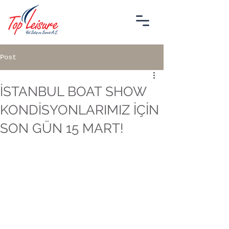
Post
İSTANBUL BOAT SHOW
KONDİSYONLARIMIZ İÇİN
SON GÜN 15 MART!