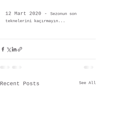
12 Mart 2020 - 
Sezonun son 
teknelerini kaçırmayın...
See All
Recent Posts